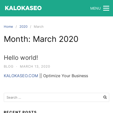
Skip
MENU
to
content
Home
2020
March
Month:
March 2020
Hello world!
BLOG
·
MARCH 13, 2020
KALOKASEO.COM
|| Optimize Your Business
Search
for:
RECENT POSTS