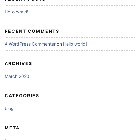
Hello world!
RECENT COMMENTS
A WordPress Commenter
on
Hello world!
ARCHIVES
March 2020
CATEGORIES
blog
META